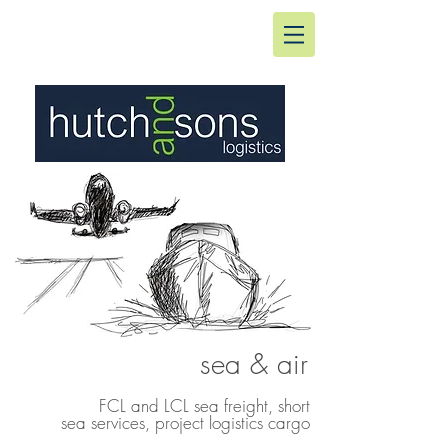
sea & air
FCL and LCL sea freight, short
sea services, project logistics cargo