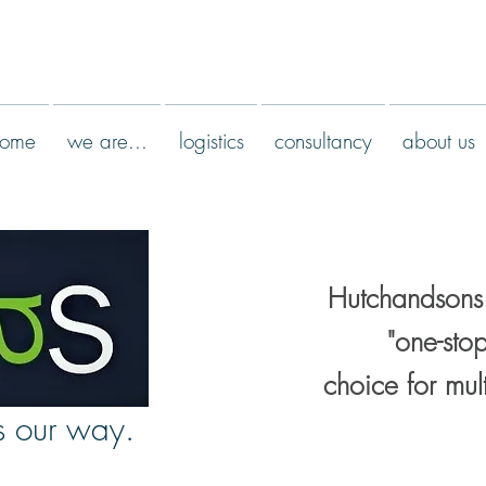
home
we are...
logistics
consultancy
about us
Hutchandsons L
"one-sto
choice for mul
s our way.