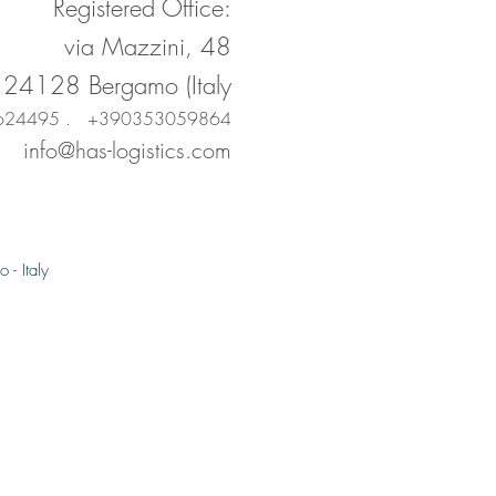
Registered Office:
via Mazzini, 48
24128 Bergamo (Italy
624495 . +390353059864
info@has-logistics.com
 - Italy