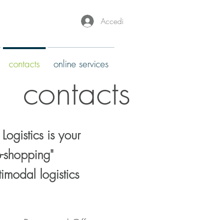
Accedi
contacts
online services
contacts
ogistics is your
p-shopping"
timodal logistics