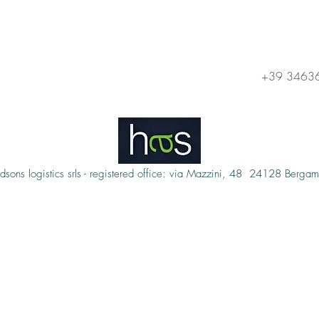
+39 3463
dsons logistics srls - registered office: via Mazzini, 48 24128 Bergamo