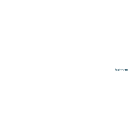
hutchan