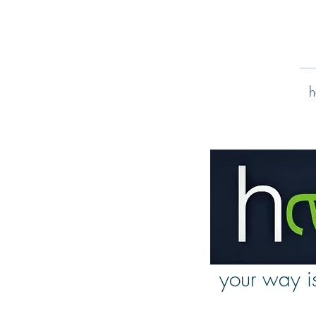
your way i